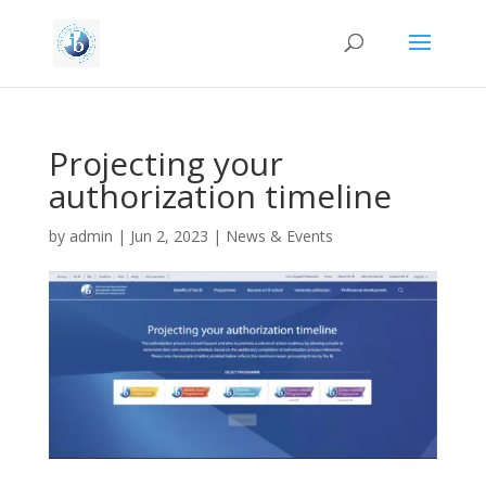
Projecting your
authorization timeline
by
admin
|
Jun 2, 2023
|
News & Events